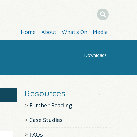
Search
Home
About
What's On
Media
Downloads
You
Are
Resources
Here
Further Reading
Case Studies
FAQs