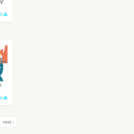
y'
ad
o
ad
next ›