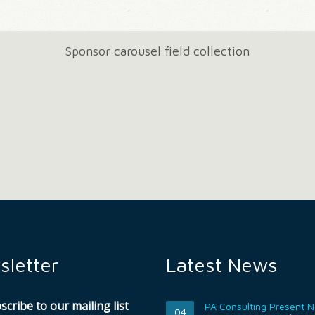
Sponsor carousel field collection
letter
Latest News
scribe to our mailing list
PA Consulting Present 
04