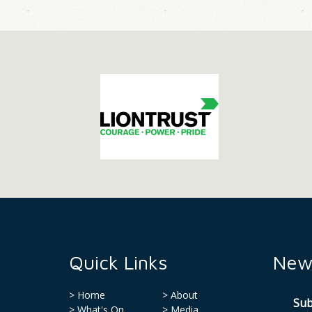
Quick Links
News
Home
About
Sub
What's On
Media