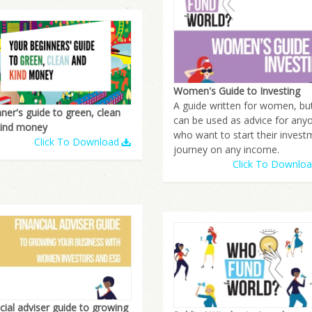
Women's Guide to Investing
A guide written for women, bu
ner's guide to green, clean
can be used as advice for any
kind money
who want to start their invest
Click To Download
journey on any income.
Click To Downlo
cial adviser guide to growing