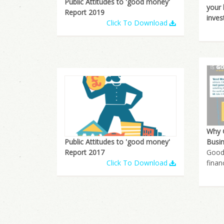
Public Attitudes to 'good money'
your
Report 2019
inves
Click To Download
Why 
Public Attitudes to 'good money'
Busin
Report 2017
Good
Click To Download
finan
Pages