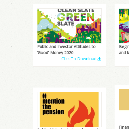
Public and Investor Attitudes to
Begin
‘Good' Money 2020
and 
Click To Download
Finan