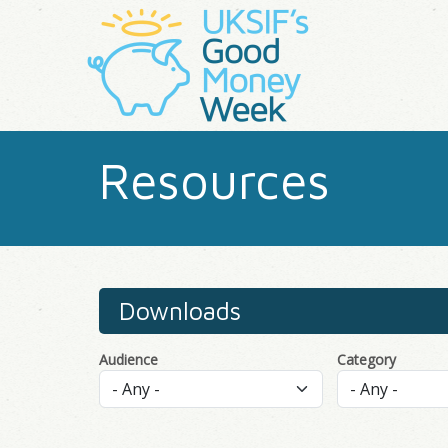
Resources
Downloads
Audience
Category