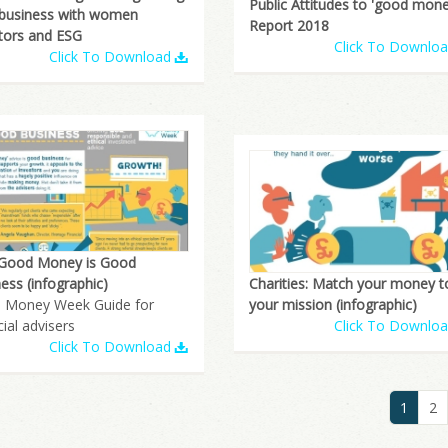
Public Attitudes to 'good mone
 business with women
Report 2018
tors and ESG
Click To Downlo
Click To Download
Good Money is Good
Charities: Match your money t
ess (infographic)
your mission (infographic)
 Money Week Guide for
Click To Downlo
cial advisers
Click To Download
1
2