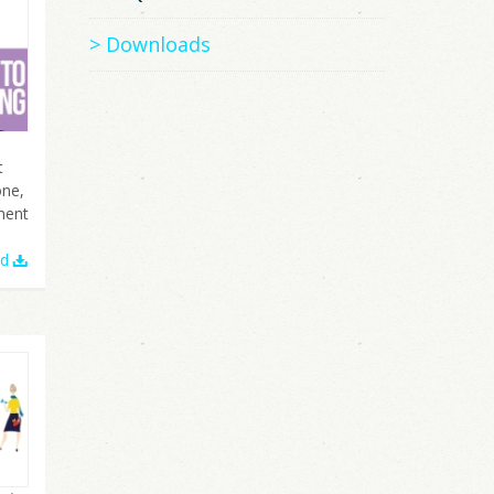
Downloads
t
one,
ment
ad