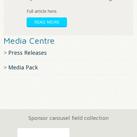
Full article here.
READ MORE
Media Centre
Press Releases
Media Pack
Sponsor carousel field collection