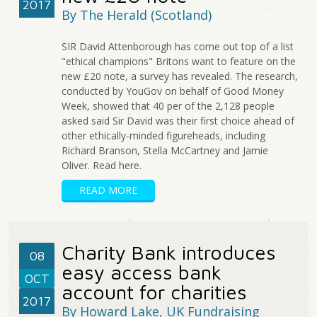
2017
By The Herald (Scotland)
SIR David Attenborough has come out top of a list
"ethical champions" Britons want to feature on the
new £20 note, a survey has revealed. The research,
conducted by YouGov on behalf of Good Money
Week, showed that 40 per of the 2,128 people
asked said Sir David was their first choice ahead of
other ethically-minded figureheads, including
Richard Branson, Stella McCartney and Jamie
Oliver. Read here.
READ MORE
Charity Bank introduces
08
easy access bank
OCT
account for charities
2017
By Howard Lake, UK Fundraising