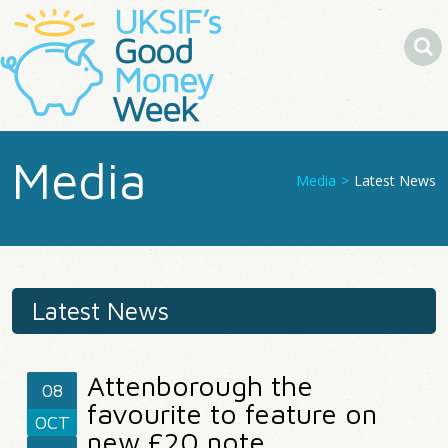
Search
Media
Media
>
Latest News
You
Are
Here
Latest News
Attenborough the
08
favourite to feature on
OCT
new £20 note