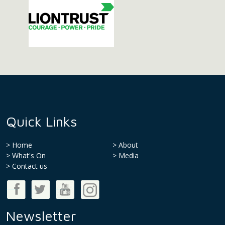
Quick Links
Home
About
What's On
Media
>
Contact us
Good Money Week on Facebook
Good Money Week on Twitter
Good Money Week on Youtube
Good Money Week on Instagram
Newsletter