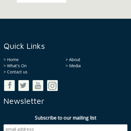
Quick Links
Home
About
What's On
Media
>
Contact us
Good Money Week on Facebook
Good Money Week on Twitter
Good Money Week on Youtube
Good Money Week on Instagram
Newsletter
Subscribe to our mailing list