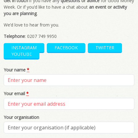
Get in touch
if you have any
questions or advice
for Good Money
Week. Or if you’d like to have a chat about
an event or activity
you are planning
.
We’d love to hear from you.
Telephone
: 0207 749 9950
INSTAGRAM
FACEBOOK
TWITTER
YOUTUBE
Your name
*
Your email
*
Your organisation