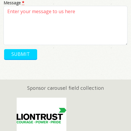
Message
*
Sponsor carousel field collection