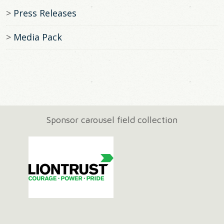
Press Releases
Media Pack
Sponsor carousel field collection