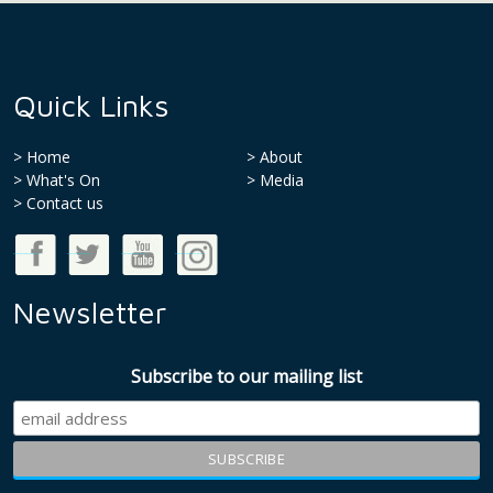
Quick Links
Home
About
What's On
Media
>
Contact us
Good Money Week on Facebook
Good Money Week on Twitter
Good Money Week on Youtube
Good Money Week on Instagram
Newsletter
Subscribe to our mailing list