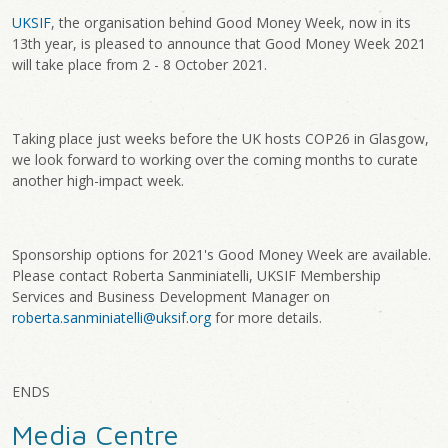
UKSIF
, the organisation behind Good Money Week, now in its
13th year, is pleased to announce that Good Money Week 2021
will take place from 2 - 8 October 2021.
Taking place just weeks before the UK hosts COP26 in Glasgow,
we look forward to working over the coming months to curate
another high-impact week.
Sponsorship options for 2021's Good Money Week are available.
Please contact Roberta Sanminiatelli, UKSIF Membership
Services and Business Development Manager on
roberta.sanminiatelli@uksif.org
for more details.
ENDS
Media Centre