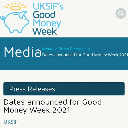
Search
Media
Media
>
Press Releases
>
You
Dates announced for Good Money Week 202
Are
Here
Press Releases
Dates announced for Good
Money Week 2021
UKSIF